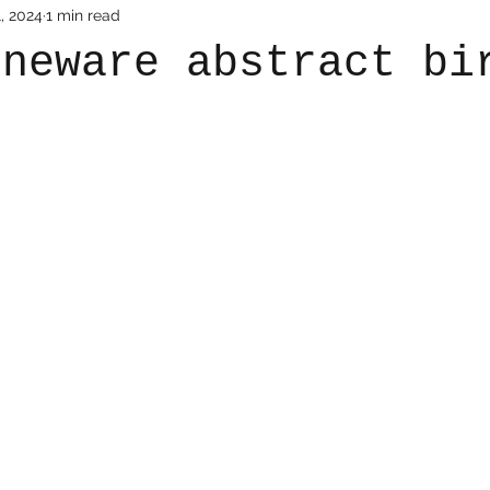
, 2024
1 min read
oneware abstract bi