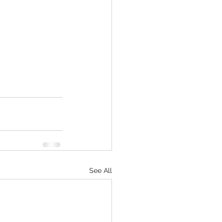
See All