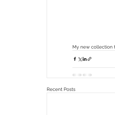
My new collection h
Recent Posts