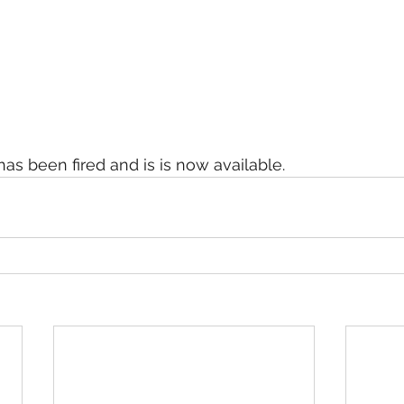
as been fired and is is now available. 