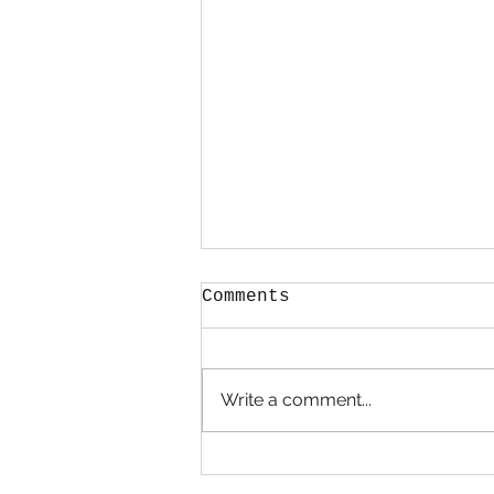
Comments
Write a comment...
Spring chicks