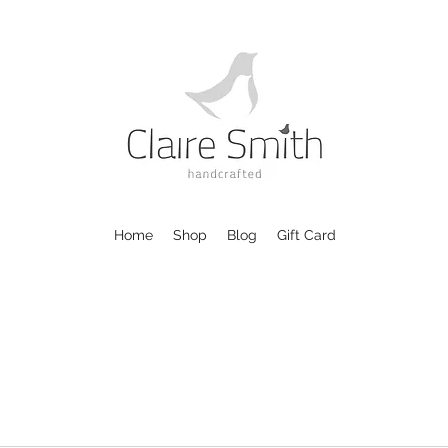
Home
Shop
Blog
Gift Card