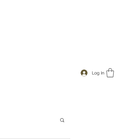
Log In