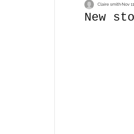
Claire smith
Nov 11
New st