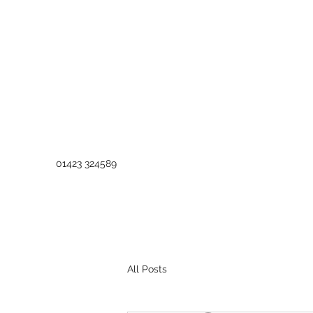
01423 324589
All Posts