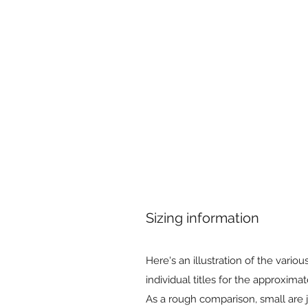
Sizing information
Here's an illustration of the variou
individual titles for the approximat
As a rough comparison, small are ju