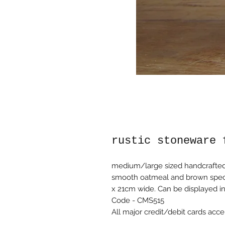
rustic stoneware 
medium/large sized handcrafted r
smooth oatmeal and brown speckl
x 21cm wide. Can be displayed in 
Code - CMS515
All major credit/debit cards acce