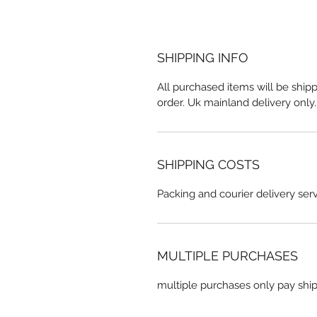
SHIPPING INFO
All purchased items will be shipp
order. Uk mainland delivery only
SHIPPING COSTS
Packing and courier delivery serv
MULTIPLE PURCHASES
multiple purchases only pay shi