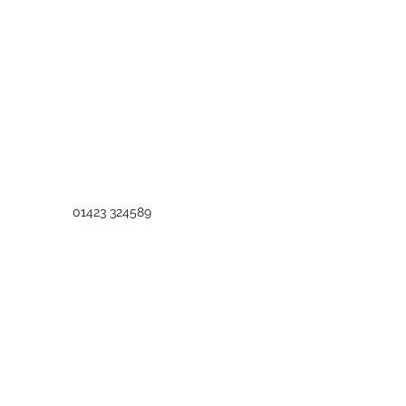
01423 324589