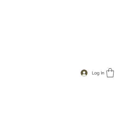
Log In