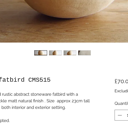
fatbird CMS515
£70.
Exclud
ustic abstract stoneware fatbird with a
e matt natural finish . Size approx 23cm tall
Quanti
both interior and exterior setting.
pted.