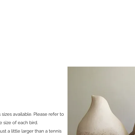
s sizes available. Please refer to
e size of each bird.
st a little larger than a tennis