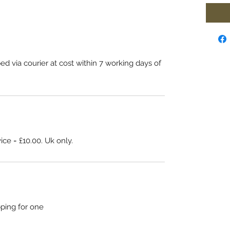
ed via courier at cost within 7 working days of
.
ice = £10.00. Uk only.
pping for one