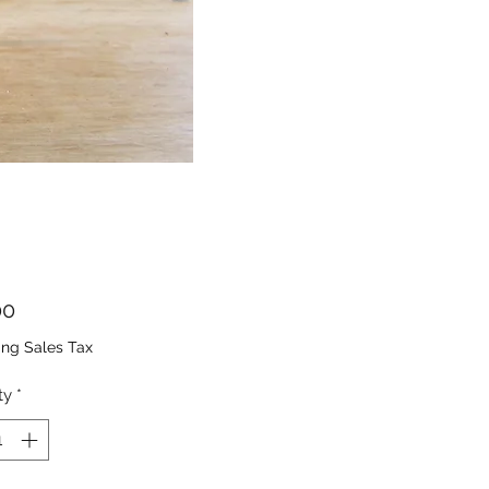
Price
00
ing Sales Tax
ty
*