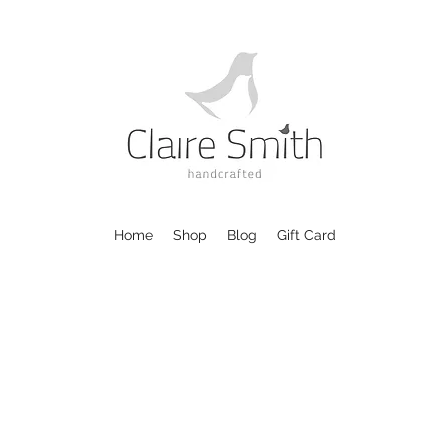
Home
Shop
Blog
Gift Card