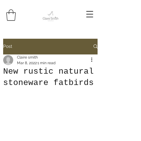
Post
Claire smith
Mar 8, 2022
1 min read
New rustic natural
stoneware fatbirds