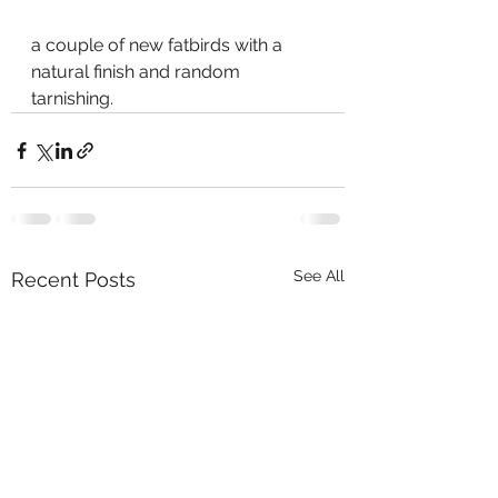
a couple of new fatbirds with a 
natural finish and random 
tarnishing.   
See All
Recent Posts