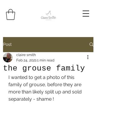
Post
claire smith
Feb 24, 2021
1 min read
the grouse family
I wanted to get a photo of this 
family of grouse, before they are 
more than likely split up and sold 
separately - shame !