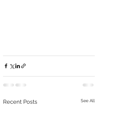
See All
Recent Posts